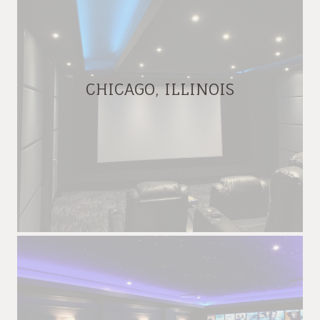
CHICAGO, ILLINOIS