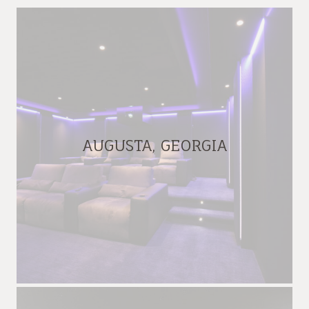
AUGUSTA, GEORGIA