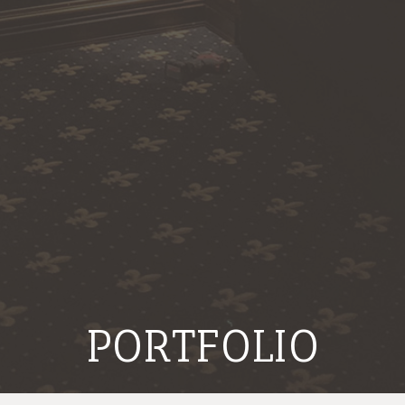
PORTFOLIO