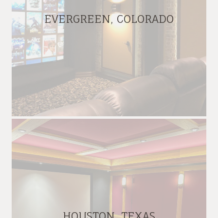
EVERGREEN, COLORADO
HOUSTON, TEXAS