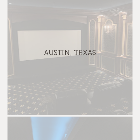
AUSTIN, TEXAS