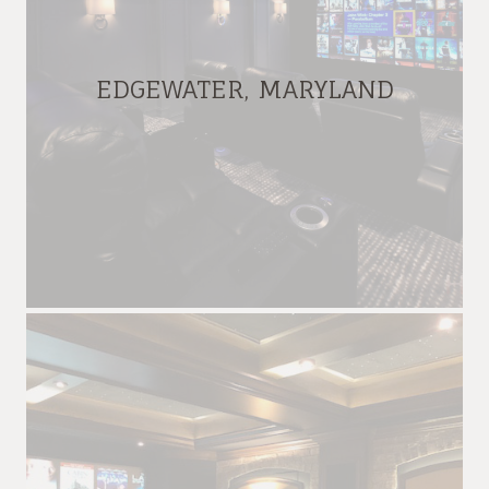
EDGEWATER, MARYLAND