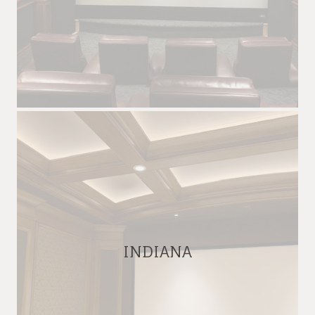
INDIANA