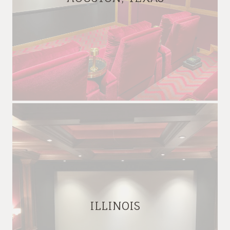
ILLINOIS