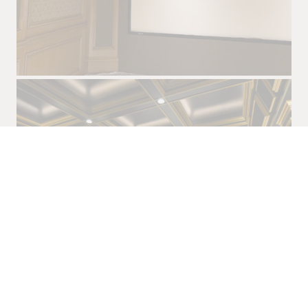
JOHNSTOWN, TEXAS