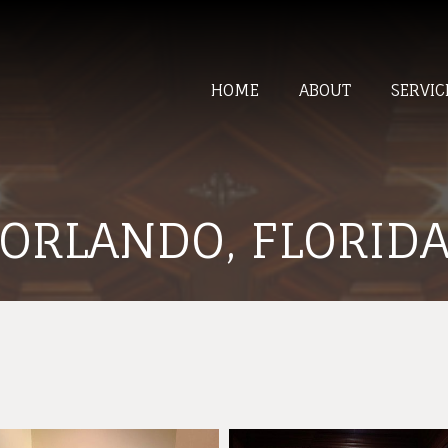
HOME
ABOUT
SERVIC
ORLANDO, FLORID