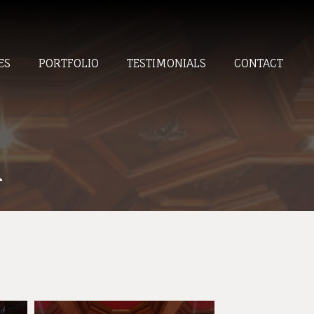
ES
PORTFOLIO
TESTIMONIALS
CONTACT
A